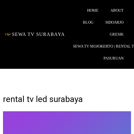
HOME
ABOUT
BLOG
SIDOARJO
SEWA TV SURABAYA
GRESIK
SEWA TV MOJOKERTO | RENTAL 
PASURUAN
rental tv led surabaya