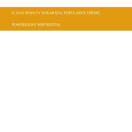
© 2026 SEWA TV SURABAYA |
POPULARFX THEME
POWERED BY MBP RENTAL