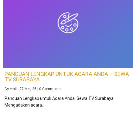
PANDUAN LENGKAP UNTUK ACARA ANDA – SEWA
TV SURABAYA
By
emil
|
27
Mei, 25
|
0 Comments
Panduan Lengkap untuk Acara Anda: Sewa TV Surabaya
Mengadakan acara…