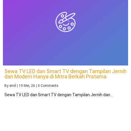
Sewa TV LED dan Smart TV dengan Tampilan Jernih
dan Modern Hanya di Mitra Berkah Pratama
By
emil
|
19
Mei, 26
|
0 Comments
Sewa TV LED dan Smart TV dengan Tampilan Jernih dan…