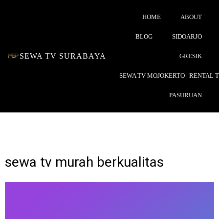
HOME
ABOUT
BLOG
SIDOARJO
SEWA TV SURABAYA
GRESIK
SEWA TV MOJOKERTO | RENTAL 
PASURUAN
sewa tv murah berkualitas