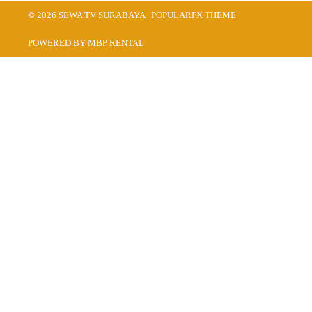
© 2026 SEWA TV SURABAYA |
POPULARFX THEME
POWERED BY MBP RENTAL