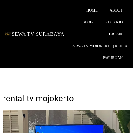
HOME
ABOUT
BLOG
SIDOARJO
SEWA TV SURABAYA
GRESIK
SEWA TV MOJOKERTO | RENTAL 
PASURUAN
rental tv mojokerto