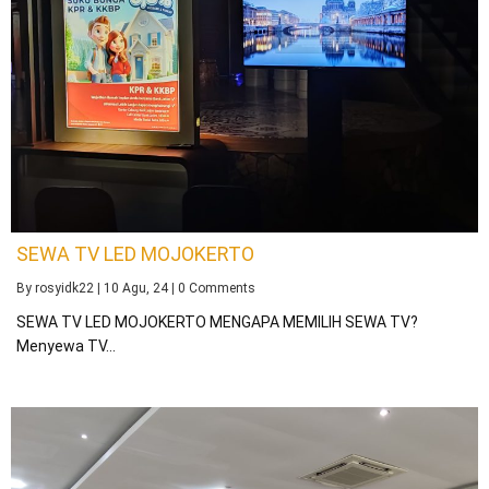
SEWA TV LED MOJOKERTO
By
rosyidk22
|
10
Agu, 24
|
0 Comments
SEWA TV LED MOJOKERTO MENGAPA MEMILIH SEWA TV?
Menyewa TV…