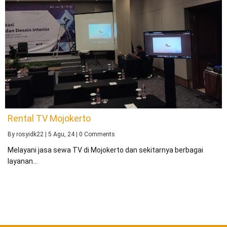
Rental TV Mojokerto
By
rosyidk22
|
5
Agu, 24
|
0 Comments
Melayani jasa sewa TV di Mojokerto dan sekitarnya berbagai
layanan…