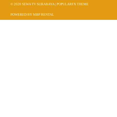
© 2026 SEWA TV SURABAYA |
POPULARFX THEME
POWERED BY MBP RENTAL