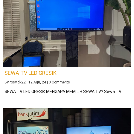
SEWA TV LED GRESIK
By
rosyidk22
|
12
Agu, 24
|
0 Comments
SEWA TV LED GRESIK MENGAPA MEMILIH SEWA TV? Sewa TV…