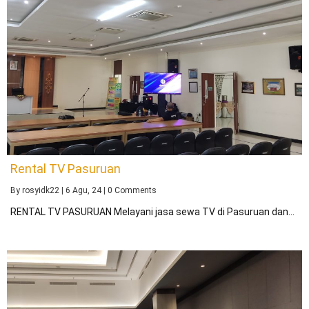
Rental TV Pasuruan
By
rosyidk22
|
6
Agu, 24
|
0 Comments
RENTAL TV PASURUAN Melayani jasa sewa TV di Pasuruan dan…