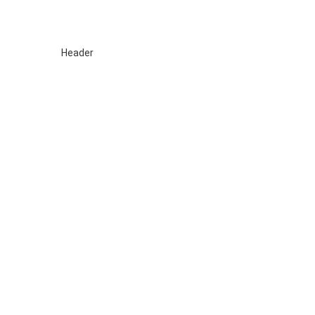
Sewa TV Surabaya
HOME
About
Blog
SIDOARJO
GRESIK
SEWA TV MOJOKER
Header